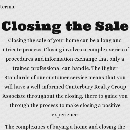
terms.
Closing the Sale
Closing the sale of your home can be a long and
intricate process. Closing involves a complex series of
procedures and information exchange that only a
trained professional can handle. The Higher
Standards of our customer service means that you
will have a well-informed Canterbury Realty Group
Associate throughout the closing, there to guide you
through the process to make closing a positive
experience.
The complexities of buying a home and closing the