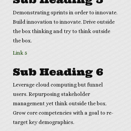
Demonstrating sprints in order to innovate.
Build innovation to innovate. Drive outside
the box thinking and try to think outside
the box.
Link 5
Sub Heading 6
Leverage cloud computing but funnel
users. Repurposing stakeholder
management yet think outside the box.
Grow core competencies with a goal to re-
target key demographics.