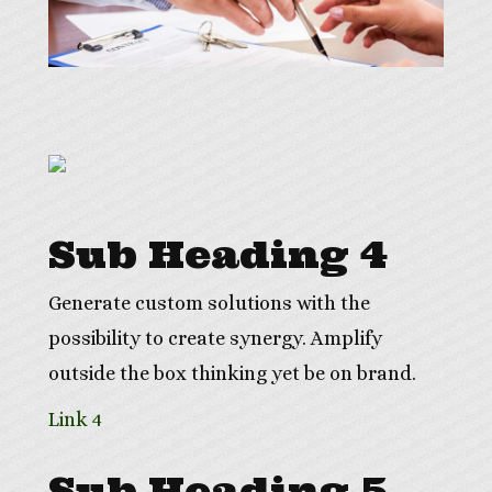
Sub Heading 4
Generate custom solutions with the
possibility to create synergy. Amplify
outside the box thinking yet be on brand.
Link 4
Sub Heading 5