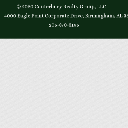
© 2020 Canterbury Realty Group, LLC
4000 Eagle Point Corporate Drive, Birmingham, AL 3
205-870-3195