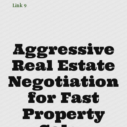
Link 9
Aggressive
Real Estate
Negotiation
for Fast
Property