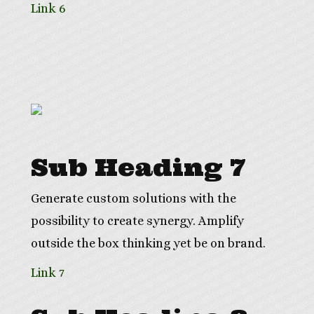
Link 6
Sub Heading 7
Generate custom solutions with the
possibility to create synergy. Amplify
outside the box thinking yet be on brand.
Link 7