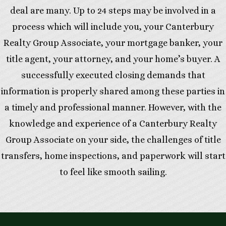
deal are many. Up to 24 steps may be involved in a
process which will include you, your Canterbury
Realty Group Associate, your mortgage banker, your
title agent, your attorney, and your home’s buyer. A
successfully executed closing demands that
information is properly shared among these parties in
a timely and professional manner. However, with the
knowledge and experience of a Canterbury Realty
Group Associate on your side, the challenges of title
transfers, home inspections, and paperwork will start
to feel like smooth sailing.