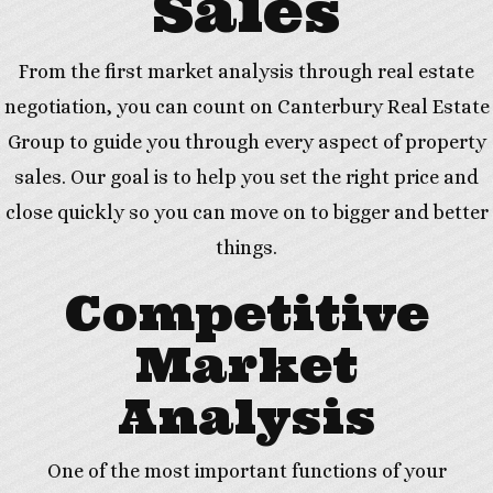
Sales
From the first market analysis through real estate
negotiation, you can count on Canterbury Real Estate
Group to guide you through every aspect of property
sales. Our goal is to help you set the right price and
close quickly so you can move on to bigger and better
things.
Competitive
Market
Analysis
One of the most important functions of your