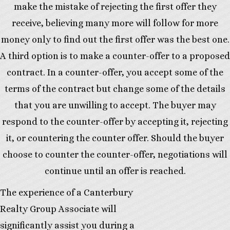
make the mistake of rejecting the first offer they
receive, believing many more will follow for more
money only to find out the first offer was the best one.
A third option is to make a counter-offer to a proposed
contract. In a counter-offer, you accept some of the
terms of the contract but change some of the details
that you are unwilling to accept. The buyer may
respond to the counter-offer by accepting it, rejecting
it, or countering the counter offer. Should the buyer
choose to counter the counter-offer, negotiations will
continue until an offer is reached.
The experience of a Canterbury
Realty Group Associate will
significantly assist you during a