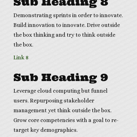
Sub Heading 8
Demonstrating sprints in order to innovate.
Build innovation to innovate. Drive outside
the box thinking and try to think outside
the box.
Link 8
Sub Heading 9
Leverage cloud computing but funnel
users. Repurposing stakeholder
management yet think outside the box.
Grow core competencies with a goal to re-
target key demographics.