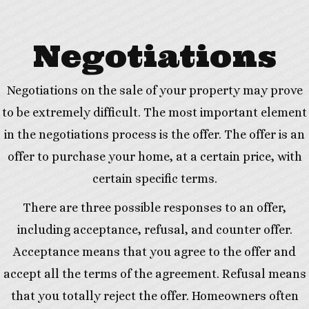
Negotiations
Negotiations on the sale of your property may prove
to be extremely difficult. The most important element
in the negotiations process is the offer. The offer is an
offer to purchase your home, at a certain price, with
certain specific terms.
There are three possible responses to an offer,
including acceptance, refusal, and counter offer.
Acceptance means that you agree to the offer and
accept all the terms of the agreement. Refusal means
that you totally reject the offer. Homeowners often