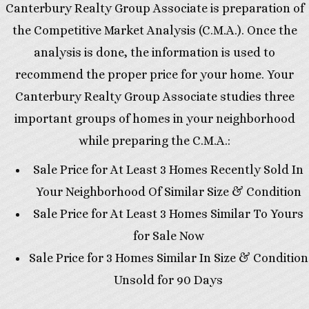
Canterbury Realty Group Associate is preparation of
the Competitive Market Analysis (C.M.A.). Once the
analysis is done, the information is used to
recommend the proper price for your home. Your
Canterbury Realty Group Associate studies three
important groups of homes in your neighborhood
while preparing the C.M.A.:
Sale Price for At Least 3 Homes Recently Sold In
Your Neighborhood Of Similar Size & Condition
Sale Price for At Least 3 Homes Similar To Yours
for Sale Now
Sale Price for 3 Homes Similar In Size & Condition
Unsold for 90 Days