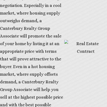
negotiation. Especially in a cool
market, where housing supply
outweighs demand, a
Canterbury Realty Group
Associate will promote the sale
of your home by listing it at an
appropriate price with terms
that will prove attractive to the
buyer. Even in a hot housing
market, where supply offsets
demand, a Canterbury Realty
Group Associate will help you
sell at the highest possible price
and with the best possible