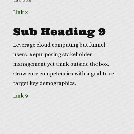
Link 8
Sub Heading 9
Leverage cloud computing but funnel
users. Repurposing stakeholder
management yet think outside the box.
Grow core competencies with a goal to re-
target key demographics.
Link 9