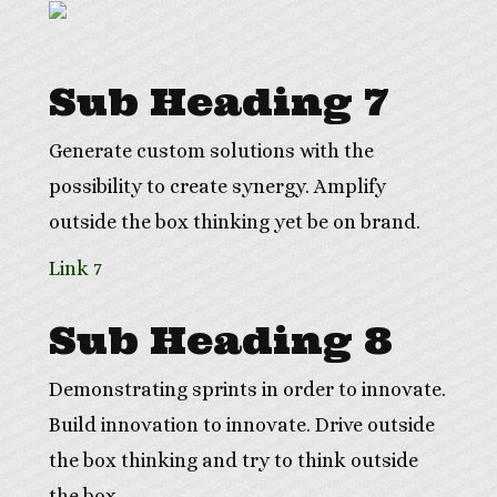
Sub Heading 7
Generate custom solutions with the
possibility to create synergy. Amplify
outside the box thinking yet be on brand.
Link 7
Sub Heading 8
Demonstrating sprints in order to innovate.
Build innovation to innovate. Drive outside
the box thinking and try to think outside
the box.