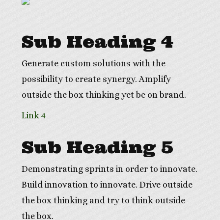
Sub Heading 4
Generate custom solutions with the
possibility to create synergy. Amplify
outside the box thinking yet be on brand.
Link 4
Sub Heading 5
Demonstrating sprints in order to innovate.
Build innovation to innovate. Drive outside
the box thinking and try to think outside
the box.