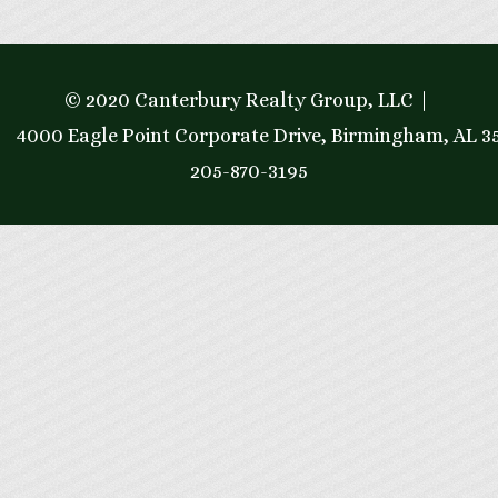
© 2020 Canterbury Realty Group, LLC
4000 Eagle Point Corporate Drive, Birmingham, AL 3
205-870-3195