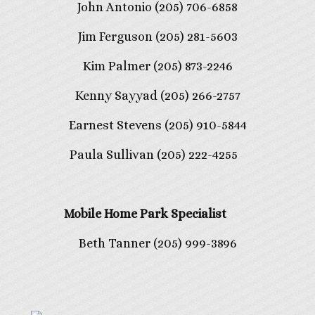
John Antonio (205) 706-6858
Jim Ferguson (205) 281-5603
Kim Palmer (205) 873-2246
Kenny Sayyad (205) 266-2757
Earnest Stevens (205) 910-5844
Paula Sullivan (205) 222-4255
Mobile Home Park Specialist
Beth Tanner (205) 999-3896