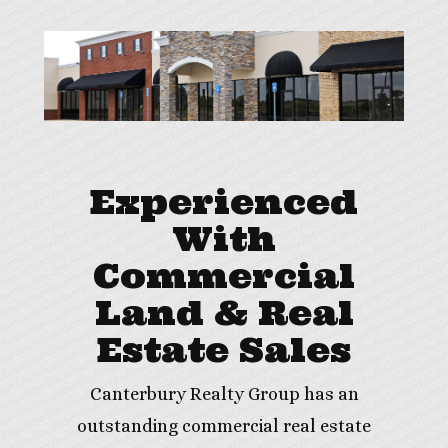
Experienced
With
Commercial
Land & Real
Estate Sales
Canterbury Realty Group has an
outstanding commercial real estate