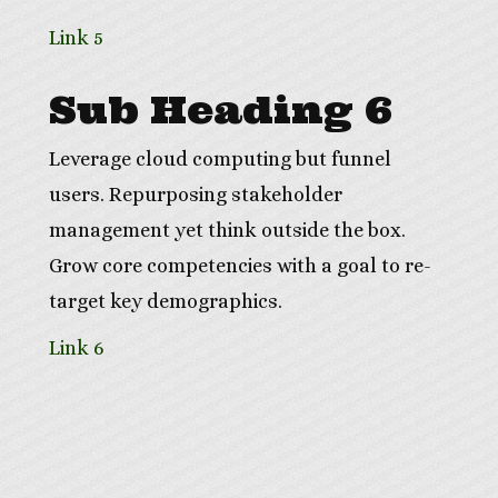
Link 5
Sub Heading 6
Leverage cloud computing but funnel
users. Repurposing stakeholder
management yet think outside the box.
Grow core competencies with a goal to re-
target key demographics.
Link 6