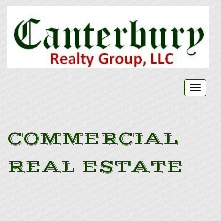
Toggl
naviga
COMMERCIAL
REAL ESTATE