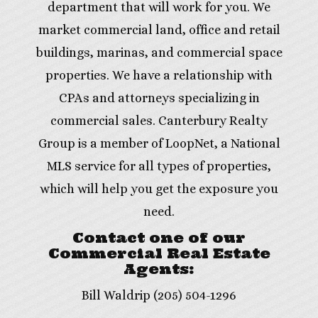
department that will work for you. We
market commercial land, office and retail
buildings, marinas, and commercial space
properties. We have a relationship with
CPAs and attorneys specializing in
commercial sales. Canterbury Realty
Group is a member of LoopNet, a National
MLS service for all types of properties,
which will help you get the exposure you
need.
Contact one of our
Commercial Real Estate
Agents:
Bill Waldrip (205) 504-1296